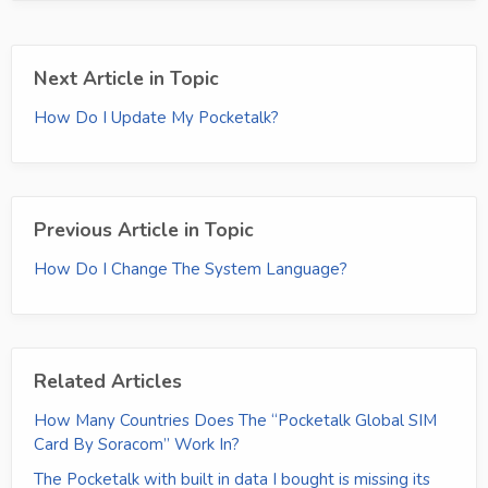
Next Article in Topic
How Do I Update My Pocketalk?
Previous Article in Topic
How Do I Change The System Language?
Related Articles
How Many Countries Does The “Pocketalk Global SIM
Card By Soracom” Work In?
The Pocketalk with built in data I bought is missing its