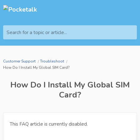
Search for a topic or article...
Customer Support
Troubleshoot
How Do I Install My Global SIM Card?
How Do I Install My Global SIM
Card?
This FAQ article is currently disabled.