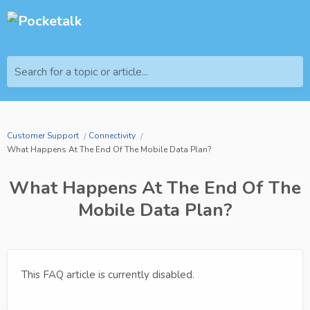
Search for a topic or article...
Customer Support
Connectivity
What Happens At The End Of The Mobile Data Plan?
What Happens At The End Of The
Mobile Data Plan?
This FAQ article is currently disabled.