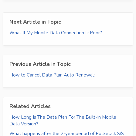
Next Article in Topic
What If My Mobile Data Connection Is Poor?
Previous Article in Topic
How to Cancel Data Plan Auto Renewal:
Related Articles
How Long Is The Data Plan For The Built-In Mobile
Data Version?
What happens after the 2-year period of Pocketalk S/S