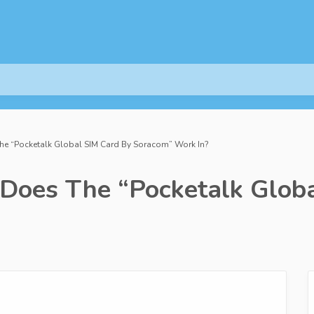
e “Pocketalk Global SIM Card By Soracom” Work In?
Does The “Pocketalk Globa