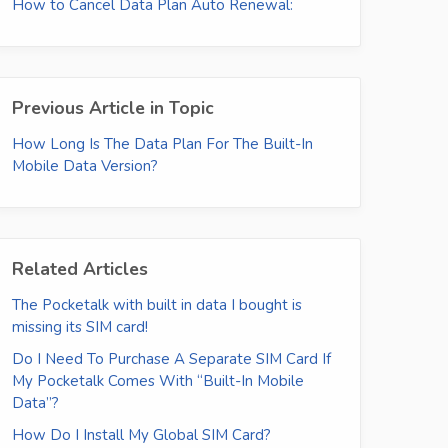
How to Cancel Data Plan Auto Renewal:
Previous Article in Topic
How Long Is The Data Plan For The Built-In
Mobile Data Version?
Related Articles
The Pocketalk with built in data I bought is
missing its SIM card!
Do I Need To Purchase A Separate SIM Card If
My Pocketalk Comes With “Built-In Mobile
Data”?
How Do I Install My Global SIM Card?