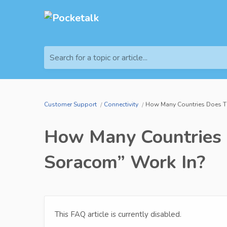
Search for a topic or article...
Customer Support
Connectivity
How Many Countries Does Th
How Many Countries 
Soracom” Work In?
This FAQ article is currently disabled.