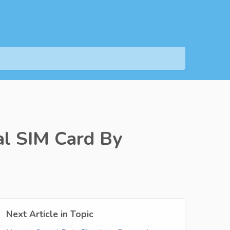
l SIM Card By
Next Article in Topic