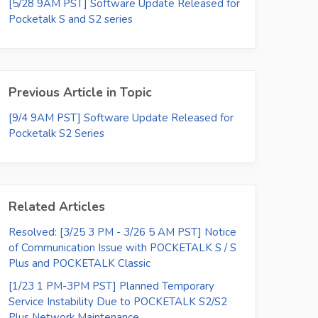
[5/28 9AM PST] Software Update Released for
Pocketalk S and S2 series
Previous Article in Topic
[9/4 9AM PST] Software Update Released for
Pocketalk S2 Series
Related Articles
Resolved: [3/25 3 PM - 3/26 5 AM PST] Notice
of Communication Issue with POCKETALK S / S
Plus and POCKETALK Classic
[1/23 1 PM-3PM PST] Planned Temporary
Service Instability Due to POCKETALK S2/S2
Plus Network Maintenance