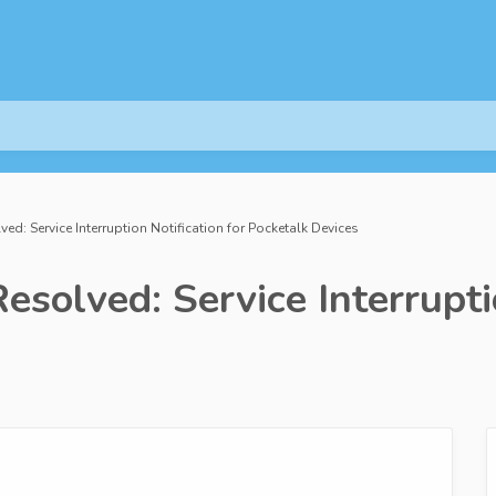
ved: Service Interruption Notification for Pocketalk Devices
solved: Service Interruptio