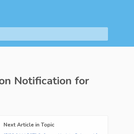
n Notification for
Next Article in Topic