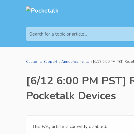
Search for a topic or article...
Customer Support
Announcements
[6/12 6:00 PM PST] Resol
[6/12 6:00 PM PST] Re
Pocketalk Devices
This FAQ article is currently disabled.