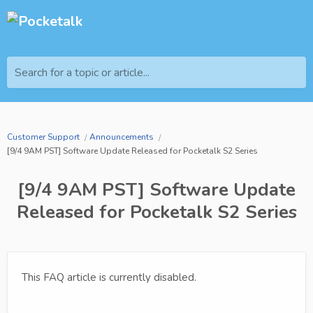
Search for a topic or article...
Customer Support
Announcements
[9/4 9AM PST] Software Update Released for Pocketalk S2 Series
[9/4 9AM PST] Software Update
Released for Pocketalk S2 Series
This FAQ article is currently disabled.