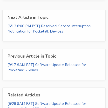
Next Article in Topic
[6/12 6:00 PM PST] Resolved: Service Interruption
Notification for Pocketalk Devices
Previous Article in Topic
[9/17 9AM PST] Software Update Released for
Pocketalk S Series
Related Articles
[5/28 9AM PST] Software Update Released for