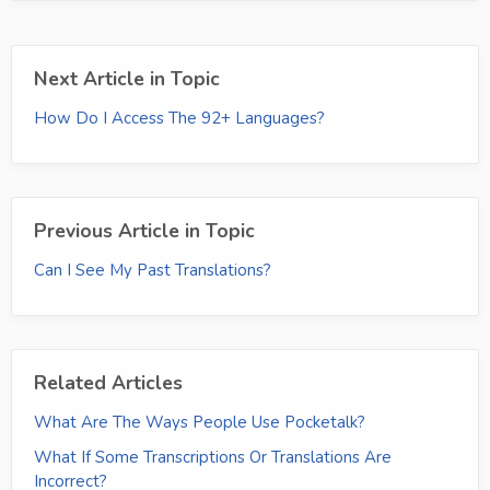
Next Article in Topic
How Do I Access The 92+ Languages?
Previous Article in Topic
Can I See My Past Translations?
Related Articles
What Are The Ways People Use Pocketalk?
What If Some Transcriptions Or Translations Are
Incorrect?