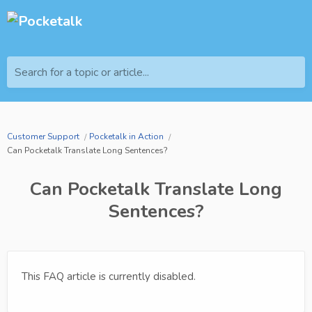
Search for a topic or article...
Customer Support
Pocketalk in Action
Can Pocketalk Translate Long Sentences?
Can Pocketalk Translate Long
Sentences?
This FAQ article is currently disabled.