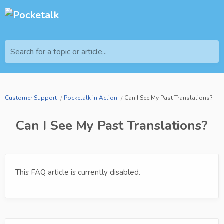
Search for a topic or article...
Customer Support
Pocketalk in Action
Can I See My Past Translations?
Can I See My Past Translations?
This FAQ article is currently disabled.