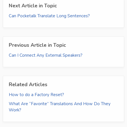
Next Article in Topic
Can Pocketalk Translate Long Sentences?
Previous Article in Topic
Can I Connect Any External Speakers?
Related Articles
How to do a Factory Reset?
What Are “Favorite” Translations And How Do They
Work?