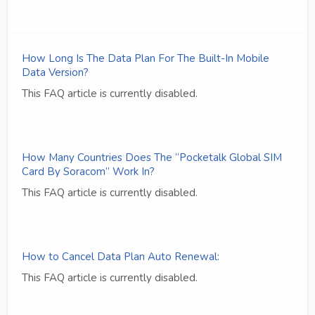
How Long Is The Data Plan For The Built-In Mobile
Data Version?
This FAQ article is currently disabled.
How Many Countries Does The “Pocketalk Global SIM
Card By Soracom” Work In?
This FAQ article is currently disabled.
How to Cancel Data Plan Auto Renewal:
This FAQ article is currently disabled.