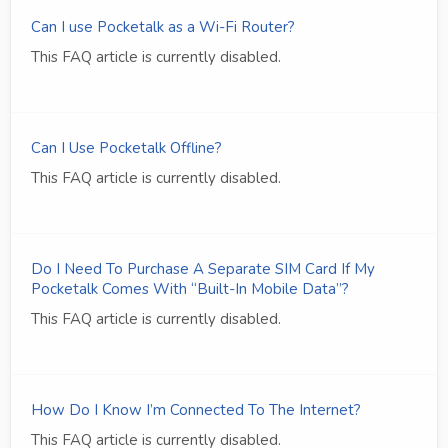
Can I use Pocketalk as a Wi-Fi Router?
This FAQ article is currently disabled.
Can I Use Pocketalk Offline?
This FAQ article is currently disabled.
Do I Need To Purchase A Separate SIM Card If My
Pocketalk Comes With “Built-In Mobile Data”?
This FAQ article is currently disabled.
How Do I Know I’m Connected To The Internet?
This FAQ article is currently disabled.