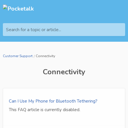
Search for a topic or article...
Customer Support
Connectivity
Connectivity
Can I Use My Phone for Bluetooth Tethering?
This FAQ article is currently disabled.