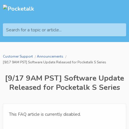
Search for a topic or article...
Customer Support
Announcements
[9/17 9AM PST] Software Update Released for Pocketalk S Series
[9/17 9AM PST] Software Update
Released for Pocketalk S Series
This FAQ article is currently disabled.