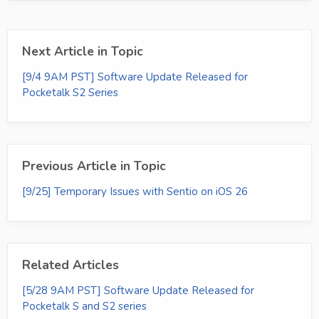
Next Article in Topic
[9/4 9AM PST] Software Update Released for
Pocketalk S2 Series
Previous Article in Topic
[9/25] Temporary Issues with Sentio on iOS 26
Related Articles
[5/28 9AM PST] Software Update Released for
Pocketalk S and S2 series