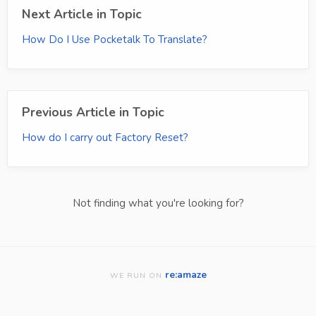
Next Article in Topic
How Do I Use Pocketalk To Translate?
Previous Article in Topic
How do I carry out Factory Reset?
Not finding what you're looking for?
re:amaze
WE RUN ON