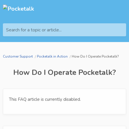
Search for a topic or article...
Customer Support
Pocketalk in Action
How Do I Operate Pocketalk?
How Do I Operate Pocketalk?
This FAQ article is currently disabled.